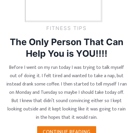
FITNESS TIPS
The Only Person That Can
Help You is YOU!!!!
Before I went on my run today I was trying to talk myself
out of doing it. I felt tired and wanted to take a nap, but
instead drank some coffee. I then started to tell myself I ran
on Monday and Tuesday so maybe I should take today off.
But I knew that didn’t sound convincing either so I kept
looking outside and it kept looking like it was going to rain
in the hopes that it would rain.
CONTINUE READING