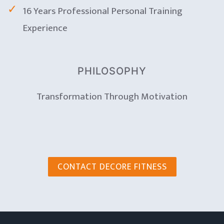
16 Years Professional Personal Training
Experience
PHILOSOPHY
Transformation Through Motivation
CONTACT DECORE FITNESS