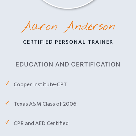
Aaron Anderson
CERTIFIED PERSONAL TRAINER
EDUCATION AND CERTIFICATION
Cooper Institute-CPT
Texas A&M Class of 2006
CPR and AED Certified