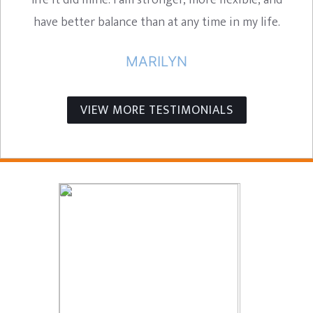
life it did mine. I am stronger, more flexible, and
have better balance than at any time in my life.
MARILYN
VIEW MORE TESTIMONIALS