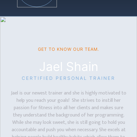
GET TO KNOW OUR TEAM.
Jael Shain
CERTIFIED PERSONAL TRAINER
Jael is our newest trainer and she is highly motivated to
help you reach your goals! She strives to instill her
passion for fitness into all her clients and makes sure
they understand the background of her programming.
While she may look sweet, she is still going to hold you
accountable and push you when necessary. She excels at