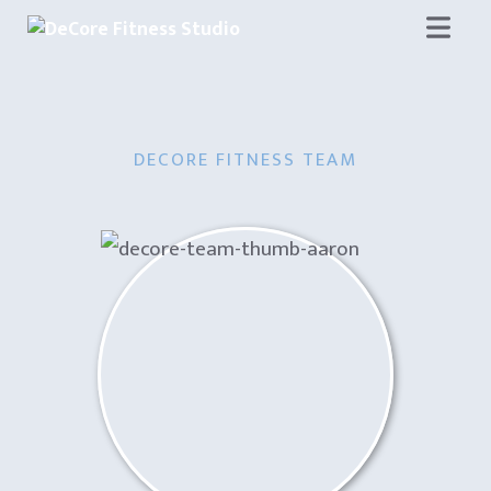
Skip
to
content
DECORE FITNESS TEAM