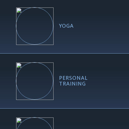
YOGA
PERSONAL
TRAINING