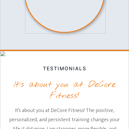
TESTIMONIALS
It’s about you at DeCore
Fitness!
It’s about you at DeCore Fitness! The positive,
personalized, and persistent training changes your