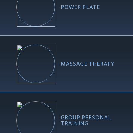
POWER PLATE
MASSAGE THERAPY
GROUP PERSONAL
TRAINING