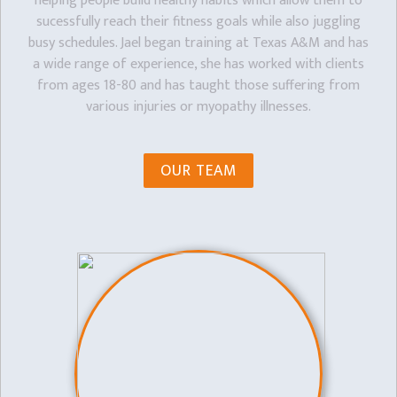
helping people build healthy habits which allow them to
sucessfully reach their fitness goals while also juggling
busy schedules. Jael began training at Texas A&M and has
a wide range of experience, she has worked with clients
from ages 18-80 and has taught those suffering from
various injuries or myopathy illnesses.
OUR TEAM