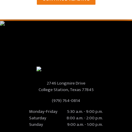
2746 Longmire Drive
College Station, Texas 77845
(979) 764-0814
Monday-Friday
5:30 a.m. - 9:00 p.m.
Saturday
8:00 a.m. - 2:00 p.m.
Sunday
9:00 a.m. - 1:00 p.m.