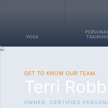
PERSONA
YOGA
TRAININ
GET TO KNOW OUR TEAM.
Terri Robb
OWNER, CERTIFIED PERSON