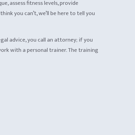
ue, assess fitness levels, provide
ink you can’t, we’ll be here to tell you
gal advice, you call an attorney; if you
rk with a personal trainer. The training