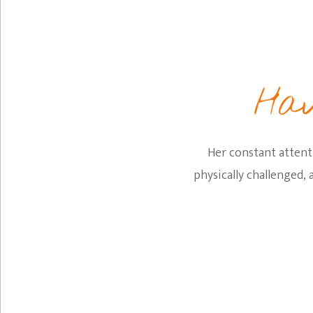
Hav
Her constant attent
physically challenged,