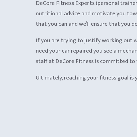
DeCore Fitness Experts (personal trainers)
nutritional advice and motivate you towar
that you can and we’ll ensure that you do
If you are trying to justify working out w
need your car repaired you see a mechani
staff at DeCore Fitness is committed to 
Ultimately, reaching your fitness goal is