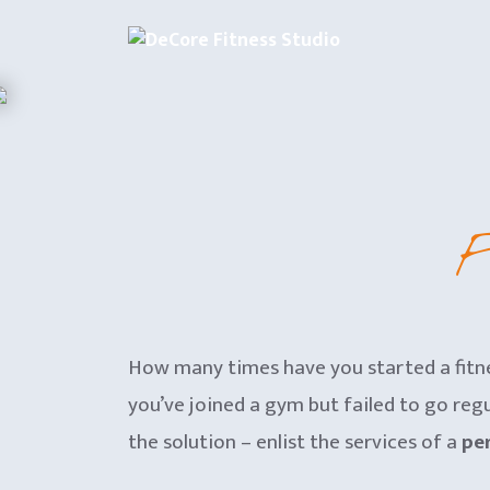
Skip
to
content
F
How many times have you started a fitne
you’ve joined a gym but failed to go regul
the solution – enlist the services of a
per