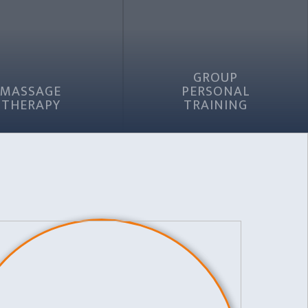
GROUP
MASSAGE
PERSONAL
THERAPY
TRAINING