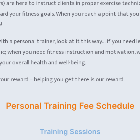
 are here to instruct clients in proper exercise techniq
d your fitness goals. When you reach a point that you th
!
ith a personal trainer, look at it this way… if you need le
c; when you need fitness instruction and motivation, wo
your overall health and well-being.
 your reward – helping you get there is our reward.
Personal Training Fee Schedule
Training Sessions