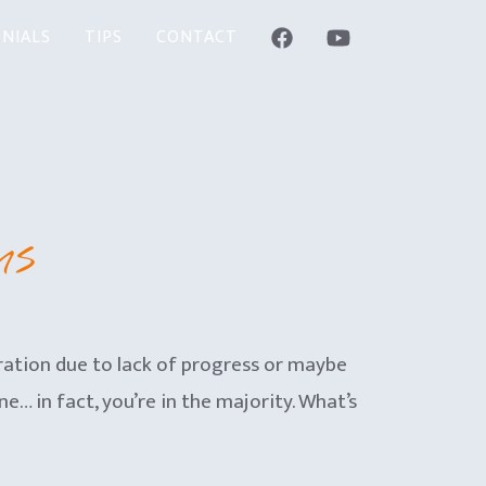
NIALS
TIPS
CONTACT
ms
ration due to lack of progress or maybe
e… in fact, you’re in the majority. What’s