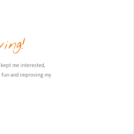
ing!
 kept me interested,
ng fun and improving my