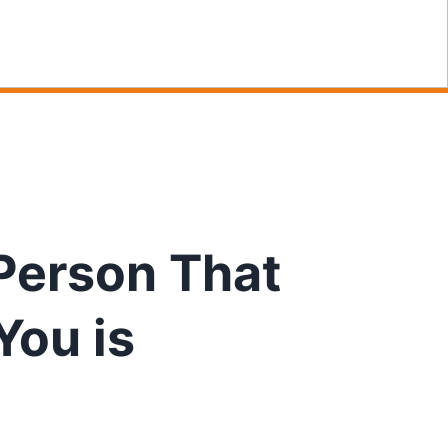
Person That
You is