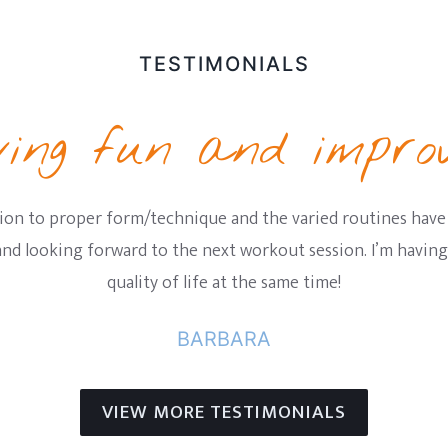
TESTIMONIALS
ing fun and improv
ion to proper form/technique and the varied routines have
 and looking forward to the next workout session. I’m havi
quality of life at the same time!
BARBARA
VIEW MORE TESTIMONIALS