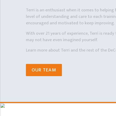
Terri is an enthusiast when it comes to helping h
level of understanding and care to each training
encouraged and motivated to keep improving.
With over 21 years of experience, Terri is ready 
may not have even imagined yourself.
Learn more about Terri and the rest of the DeC
OUR TEAM