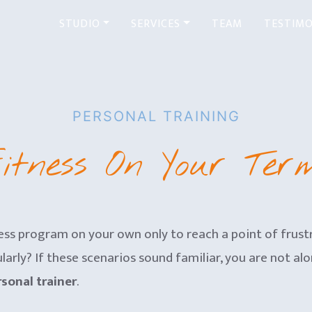
STUDIO
SERVICES
TEAM
TESTIMO
PERSONAL TRAINING
itness On Your Ter
ss program on your own only to reach a point of frust
arly? If these scenarios sound familiar, you are not alon
sonal trainer
.