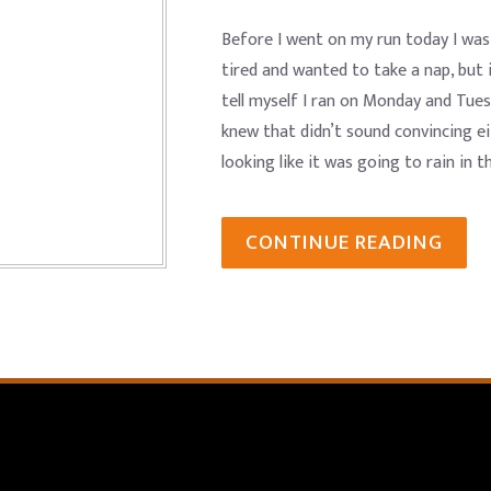
Before I went on my run today I was t
tired and wanted to take a nap, but 
tell myself I ran on Monday and Tues
knew that didn’t sound convincing ei
looking like it was going to rain in t
CONTINUE READING