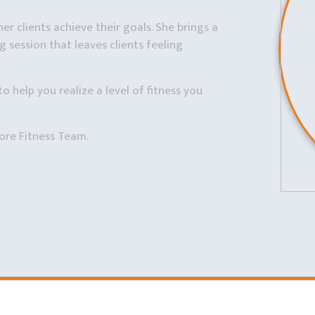
er clients achieve their goals. She brings a
 session that leaves clients feeling
to help you realize a level of fitness you
ore Fitness Team.