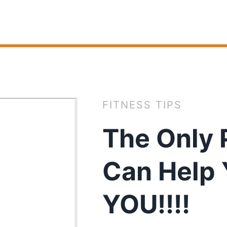
FITNESS TIPS
The Only 
Can Help 
YOU!!!!