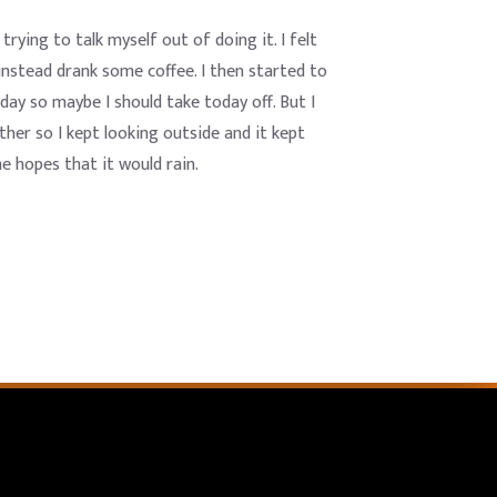
rying to talk myself out of doing it. I felt
instead drank some coffee. I then started to
day so maybe I should take today off. But I
ther so I kept looking outside and it kept
he hopes that it would rain.