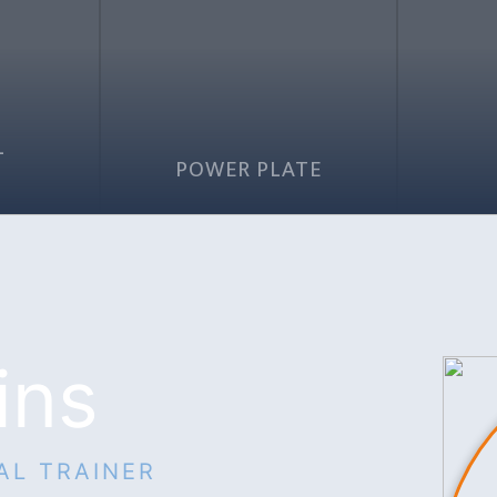
L
G
POWER PLATE
ins
AL TRAINER