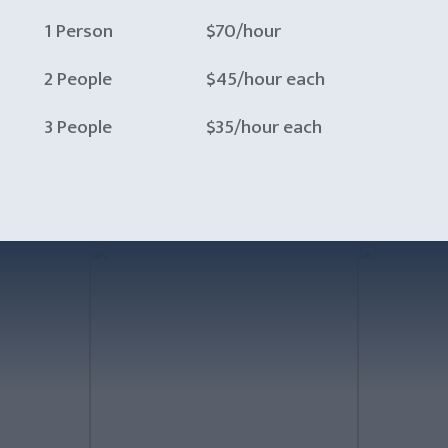
1 Person
$70/hour
2 People
$45/hour each
3 People
$35/hour each