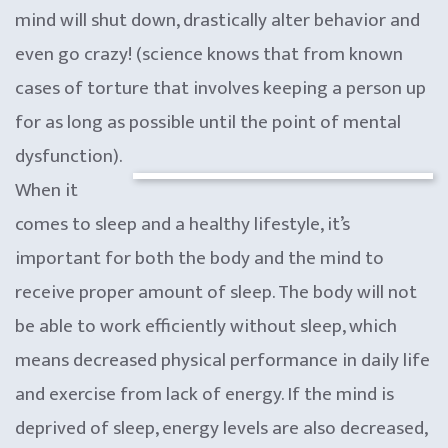
mind will shut down, drastically alter behavior and
even go crazy! (science knows that from known
cases of torture that involves keeping a person up
for as long as possible until the point of mental
dysfunction).
When it
comes to sleep and a healthy lifestyle, it’s
important for both the body and the mind to
receive proper amount of sleep. The body will not
be able to work efficiently without sleep, which
means decreased physical performance in daily life
and exercise from lack of energy. If the mind is
deprived of sleep, energy levels are also decreased,