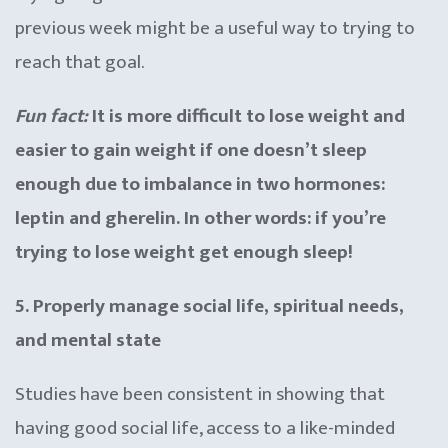
previous week might be a useful way to trying to
reach that goal.
Fun fact:
It is more difficult to lose weight and
easier to gain weight if one doesn’t sleep
enough due to imbalance in two hormones:
leptin and gherelin. In other words: if you’re
trying to lose weight get enough sleep!
5. Properly manage social life, spiritual needs,
and mental state
Studies have been consistent in showing that
having good social life, access to a like-minded