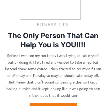
FITNESS TIPS
The Only Person That Can
Help You is YOU!!!!
Before I went on my run today I was trying to talk myself
out of doing it. I felt tired and wanted to take a nap, but
instead drank some coffee. I then started to tell myself I ran
on Monday and Tuesday so maybe I should take today off.
But I knew that didn’t sound convincing either so I kept
looking outside and it kept looking like it was going to rain
in the hopes that it would rain.