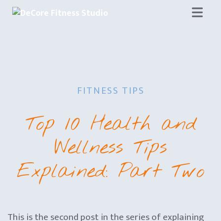
Skip
to
content
FITNESS TIPS
Top 10 Health and
Wellness Tips
Explained: Part Two
This is the second post in the series of explaining