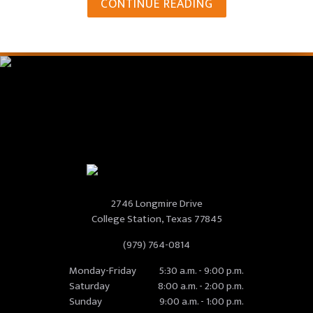
CONTINUE READING
2746 Longmire Drive
College Station, Texas 77845
(979) 764-0814
Monday-Friday
5:30 a.m. - 9:00 p.m.
Saturday
8:00 a.m. - 2:00 p.m.
Sunday
9:00 a.m. - 1:00 p.m.