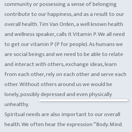
community or possessing a sense of belonging
contribute to our happiness, and as a result to our
overall health. Tim Van Orden, a well known health
and wellness speaker, calls it Vitamin P. We all need
to get our vitamin P (P for people). As humans we
are social beings and we need to be able to relate
and interact with others, exchange ideas, learn
from each other, rely on each other and serve each
other. Without others around us we would be
lonely, possibly depressed and even physically
unhealthy.
Spiritual needs are also important to our overall
health. We often hear the expression “Body. Mind.