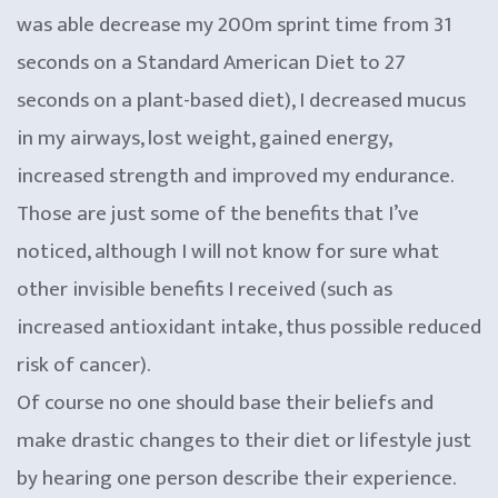
was able decrease my 200m sprint time from 31
seconds on a Standard American Diet to 27
seconds on a plant-based diet), I decreased mucus
in my airways, lost weight, gained energy,
increased strength and improved my endurance.
Those are just some of the benefits that I’ve
noticed, although I will not know for sure what
other invisible benefits I received (such as
increased antioxidant intake, thus possible reduced
risk of cancer).
Of course no one should base their beliefs and
make drastic changes to their diet or lifestyle just
by hearing one person describe their experience.