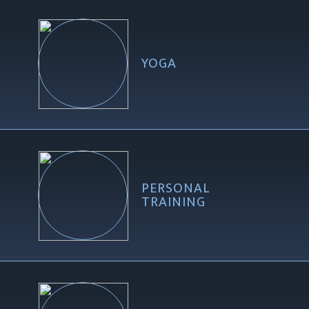
YOGA
PERSONAL
TRAINING