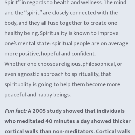
Spirit” in regards to health and wellness. The mind
and the “spirit” are closely connected with the
body, and they all fuse together to create one
healthy being. Spirituality is known to improve
one’s mental state: spiritual people are on average
more positive, hopeful and confident.
Whether one chooses religious, philosophical, or
even agnostic approach to spirituality, that
spirituality is going to help them become more
peaceful and happy beings.
Fun fact:
A 2005 study showed that individuals
who meditated 40 minutes a day showed thicker
cortical walls than non-meditators. Cortical walls