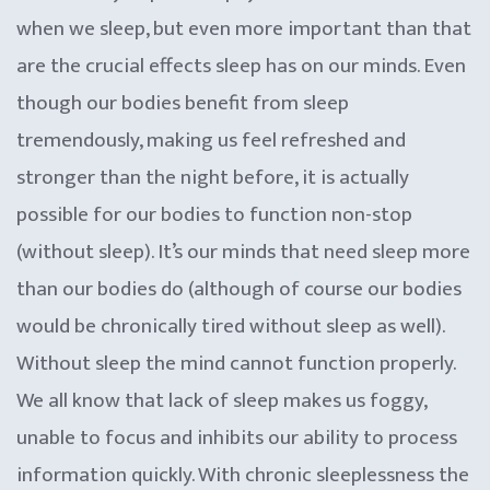
when we sleep, but even more important than that
are the crucial effects sleep has on our minds. Even
though our bodies benefit from sleep
tremendously, making us feel refreshed and
stronger than the night before, it is actually
possible for our bodies to function non-stop
(without sleep). It’s our minds that need sleep more
than our bodies do (although of course our bodies
would be chronically tired without sleep as well).
Without sleep the mind cannot function properly.
We all know that lack of sleep makes us foggy,
unable to focus and inhibits our ability to process
information quickly. With chronic sleeplessness the