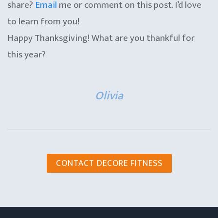
share?
Email
me or comment on this post. I’d love
to learn from you!
Happy Thanksgiving! What are you thankful for
this year?
Olivia
CONTACT DECORE FITNESS