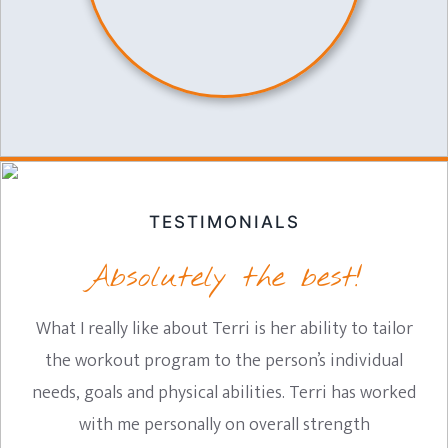
TESTIMONIALS
Absolutely the best!
What I really like about Terri is her ability to tailor
the workout program to the person’s individual
needs, goals and physical abilities. Terri has worked
with me personally on overall strength