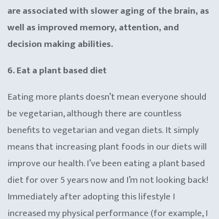
are associated with slower aging of the brain, as
well as improved memory, attention, and
decision making abilities.
6. Eat a plant based diet
Eating more plants doesn’t mean everyone should
be vegetarian, although there are countless
benefits to vegetarian and vegan diets. It simply
means that increasing plant foods in our diets will
improve our health. I’ve been eating a plant based
diet for over 5 years now and I’m not looking back!
Immediately after adopting this lifestyle I
increased my physical performance (for example, I