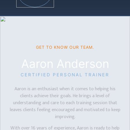
GET TO KNOW OUR TEAM.
Aaron Anderson
CERTIFIED PERSONAL TRAINER
Aaron is an enthusiast when it comes to helping his
clients achieve their goals. He brings a level of
understanding and care to each training session that
leaves clients feeling encouraged and motivated to keep
improving.
With over 16 years of experience, Aaron is ready to help