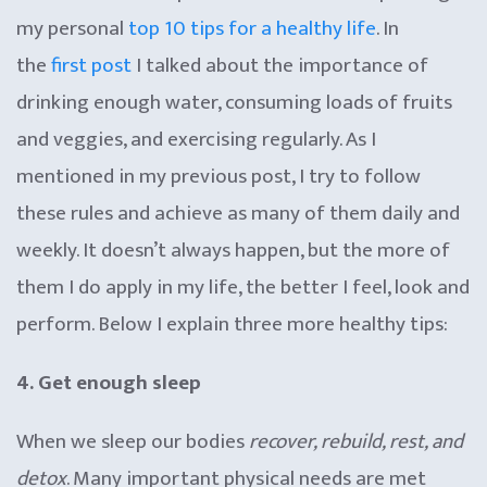
my personal
top 10 tips for a healthy life
. In
the
first post
I talked about the importance of
drinking enough water, consuming loads of fruits
and veggies, and exercising regularly. As I
mentioned in my previous post, I try to follow
these rules and achieve as many of them daily and
weekly. It doesn’t always happen, but the more of
them I do apply in my life, the better I feel, look and
perform. Below I explain three more healthy tips:
4. Get enough sleep
When we sleep our bodies
recover, rebuild, rest, and
detox
. Many important physical needs are met