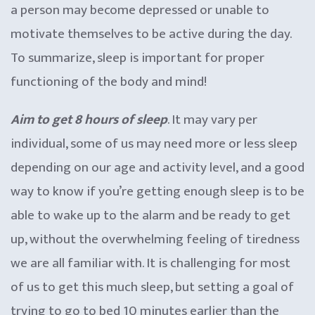
a person may become depressed or unable to
motivate themselves to be active during the day.
To summarize, sleep is important for proper
functioning of the body and mind!
Aim to get 8 hours of sleep
. It may vary per
individual, some of us may need more or less sleep
depending on our age and activity level, and a good
way to know if you’re getting enough sleep is to be
able to wake up to the alarm and be ready to get
up, without the overwhelming feeling of tiredness
we are all familiar with. It is challenging for most
of us to get this much sleep, but setting a goal of
trying to go to bed 10 minutes earlier than the