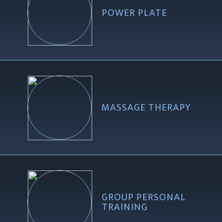
POWER PLATE
MASSAGE THERAPY
GROUP PERSONAL
TRAINING