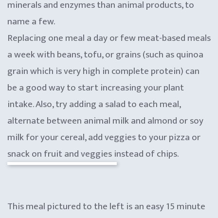
minerals and enzymes than animal products, to
name a few.
Replacing one meal a day or few meat-based meals
a week with beans, tofu, or grains (such as quinoa
grain which is very high in complete protein) can
be a good way to start increasing your plant
intake. Also, try adding a salad to each meal,
alternate between animal milk and almond or soy
milk for your cereal, add veggies to your pizza or
snack on fruit and veggies instead of chips.
This meal pictured to the left is an easy 15 minute