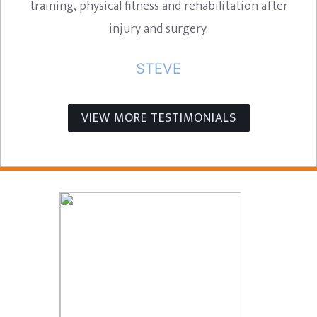
training, physical fitness and rehabilitation after
injury and surgery.
STEVE
VIEW MORE TESTIMONIALS