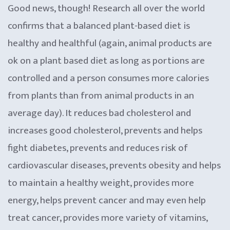
Good news, though! Research all over the world
confirms that a balanced plant-based diet is
healthy and healthful (again, animal products are
ok on a plant based diet as long as portions are
controlled and a person consumes more calories
from plants than from animal products in an
average day). It reduces bad cholesterol and
increases good cholesterol, prevents and helps
fight diabetes, prevents and reduces risk of
cardiovascular diseases, prevents obesity and helps
to maintain a healthy weight, provides more
energy, helps prevent cancer and may even help
treat cancer, provides more variety of vitamins,