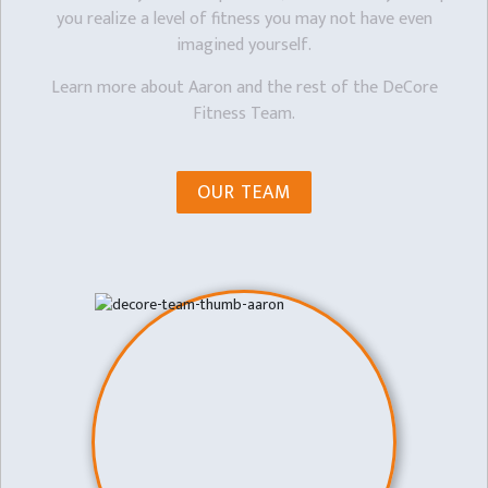
you realize a level of fitness you may not have even
imagined yourself.
Learn more about Aaron and the rest of the DeCore
Fitness Team.
OUR TEAM