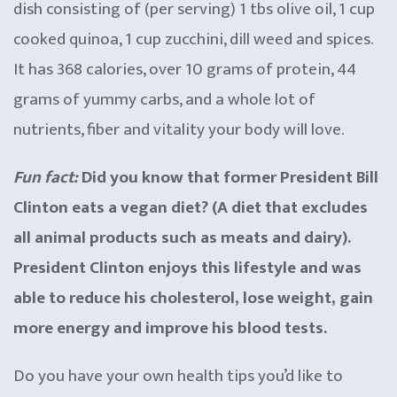
dish consisting of (per serving) 1 tbs olive oil, 1 cup
cooked quinoa, 1 cup zucchini, dill weed and spices.
It has 368 calories, over 10 grams of protein, 44
grams of yummy carbs, and a whole lot of
nutrients, fiber and vitality your body will love.
Fun fact:
Did you know that former President Bill
Clinton eats a vegan diet? (A diet that excludes
all animal products such as meats and dairy).
President Clinton enjoys this lifestyle and was
able to reduce his cholesterol, lose weight, gain
more energy and improve his blood tests.
Do you have your own health tips you’d like to