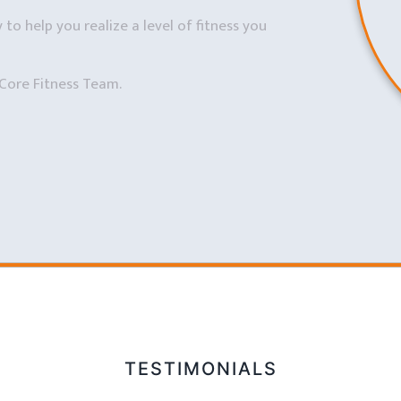
to help you realize a level of fitness you
Core Fitness Team.
TESTIMONIALS