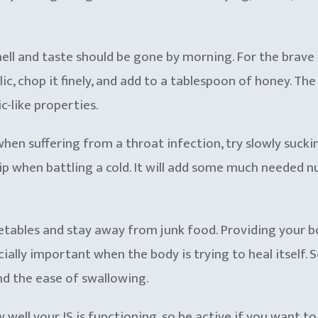
mell and taste should be gone by morning. For the brave
lic, chop it finely, and add to a tablespoon of honey. Th
c-like properties.
 when suffering from a throat infection, try slowly suck
sip when battling a cold. It will add some much needed n
etables and stay away from junk food. Providing your bo
ially important when the body is trying to heal itself. 
and the ease of swallowing.
w well your IS is functioning, so be active if you want 