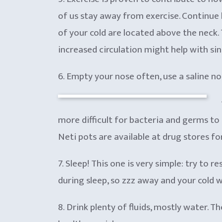
of us stay away from exercise. Continue 
of your cold are located above the neck. T
increased circulation might help with si
6. Empty your nose often, use a saline no
more difficult for bacteria and germs to
Neti pots are available at drug stores fo
7. Sleep! This one is very simple: try to
during sleep, so zzz away and your cold w
8. Drink plenty of fluids, mostly water. 