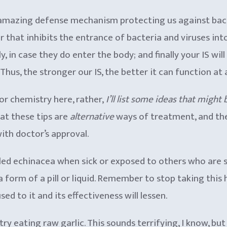
 amazing defense mechanism protecting us against bacte
er that inhibits the entrance of bacteria and viruses int
, in case they do enter the body; and finally your IS wil
us, the stronger our IS, the better it can function at al
y or chemistry here, rather,
I’ll list some ideas that might
hat these tips are
alternative
ways of treatment, and th
ith doctor’s approval.
led echinacea when sick or exposed to others who are s
 a form of a pill or liquid. Remember to stop taking thi
d to it and its effectiveness will lessen.
, try eating raw garlic. This sounds terrifying, I know, b