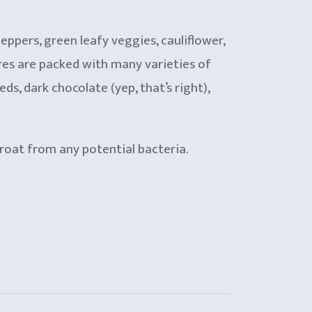
peppers, green leafy veggies, cauliflower,
ores are packed with many varieties of
, dark chocolate (yep, that’s right),
hroat from any potential bacteria.