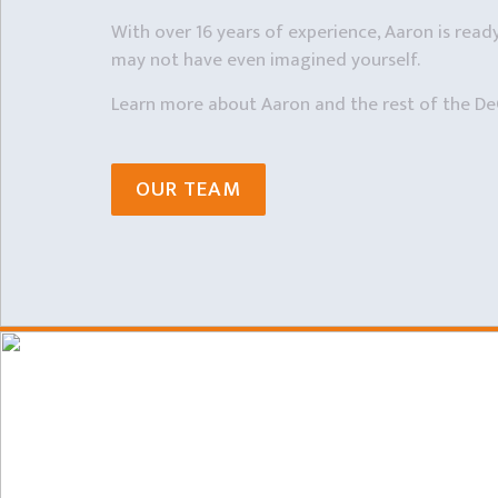
With over 16 years of experience, Aaron is ready 
may not have even imagined yourself.
Learn more about Aaron and the rest of the De
OUR TEAM