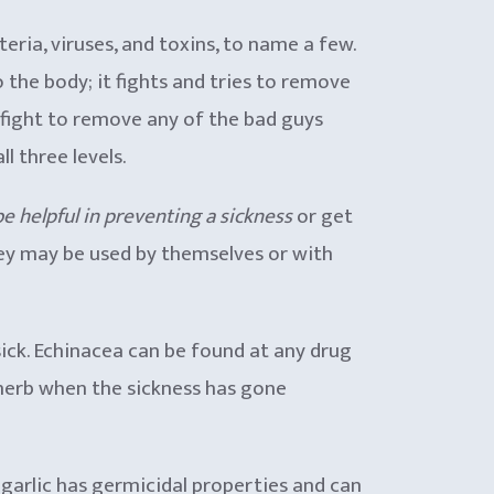
ria, viruses, and toxins, to name a few.
o the body; it fights and tries to remove
l fight to remove any of the bad guys
l three levels.
 be helpful in preventing a sickness
or get
ey may be used by themselves or with
ick. Echinacea can be found at any drug
s herb when the sickness has gone
ut garlic has germicidal properties and can