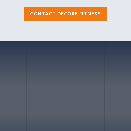
CONTACT DECORE FITNESS