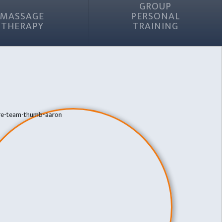
GROUP
MASSAGE
PERSONAL
THERAPY
TRAINING