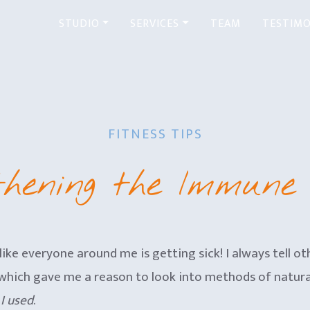
STUDIO
SERVICES
TEAM
TESTIMO
FITNESS TIPS
thening the Immune
 like everyone around me is getting sick! I always tell ot
irus which gave me a reason to look into methods of natu
I used
.