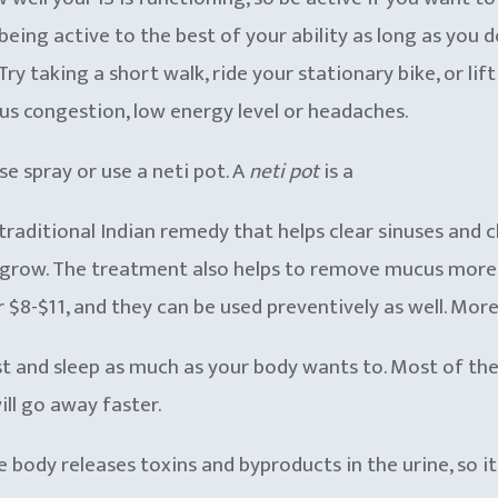
being active to the best of your ability as long as you
ry taking a short walk, ride your stationary bike, or lif
nus congestion, low energy level or headaches.
se spray or use a neti pot. A
neti pot
is a
traditional Indian remedy that helps clear sinuses and 
 grow. The treatment also helps to remove mucus more ef
r $8-$11, and they can be used preventively as well. Mor
 rest and sleep as much as your body wants to. Most of 
ill go away faster.
The body releases toxins and byproducts in the urine, so 