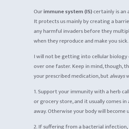
Our
immune system (IS)
certainly is an
It protects us mainly by creating a barri
any harmful invaders before they multiply
when they reproduce and make you sick. Th
I will not be getting into cellular biolog
over one faster. Keep in mind, though, t
your prescribed medication, but
always
w
1. Support your immunity with a herb cal
or grocery store, and it usually comes in
away. Otherwise your body will become use
2. If suffering from a bacterial infection