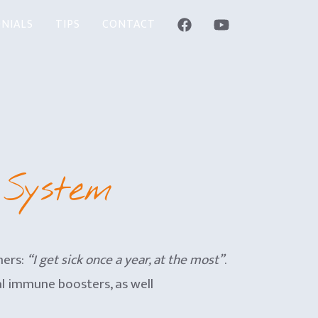
NIALS
TIPS
CONTACT
 System
hers:
“I get sick once a year, at the most”
.
ral immune boosters, as well