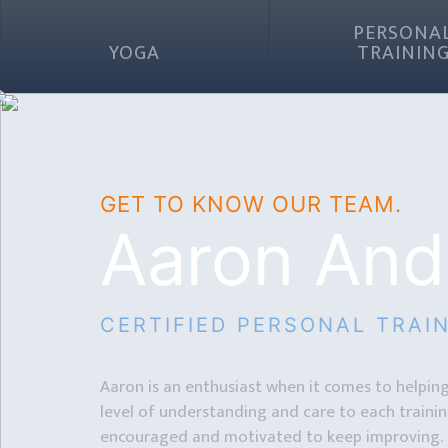
PERSONA
YOGA
TRAININ
GET TO KNOW OUR TEAM.
Aaron And
CERTIFIED PERSONAL TRAI
Aaron is an enthusiast when it comes to helping 
level of understanding and care to each training
encouraged and motivated to keep improving.