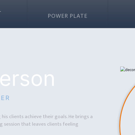
L
G
POWER PLATE
erson
NER
his clients achieve their goals. He brings a
 session that leaves clients feeling