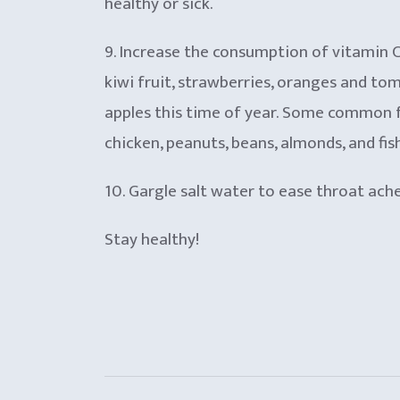
healthy or sick.
9. Increase the consumption of vitamin C a
kiwi fruit, strawberries, oranges and to
apples this time of year. Some common fo
chicken, peanuts, beans, almonds, and fish
10. Gargle salt water to ease throat ach
Stay healthy!