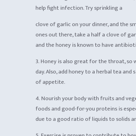
help fight infection. Try sprinkling a
clove of garlic on your dinner, and the s
ones out there, take a half a clove of gar
and the honey is known to have antibioti
3. Honey is also great fo
r the throat, so
day. Also, add honey to a herbal tea and 
of appetite.
4. Nourish your body with fruits and veg
foods and good-for-you proteins is espec
due to a good ratio of liquids to solids 
5. Exercise is proven to contribute to ho