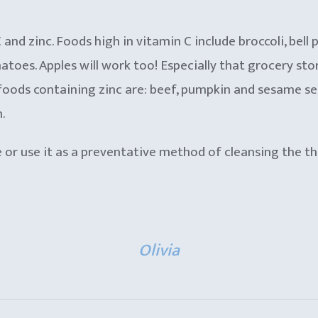
nd zinc. Foods high in vitamin C include broccoli, bell 
matoes. Apples will work too! Especially that grocery st
ods containing zinc are: beef, pumpkin and sesame seeds
.
e or use it as a preventative method of cleansing the t
Olivia