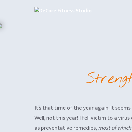
Skip
to
content
Streng
It’s that time of the year again. It seems
Well, not this year! I fell victim to a v
as preventative remedies,
most of which 