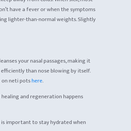
 don’t have a fever or when the symptoms
ting lighter-than-normal weights. Slightly
cleanses your nasal passages, making it
ficiently than nose blowing by itself.
e on neti pots
here
.
the healing and regeneration happens
it is important to stay hydrated when