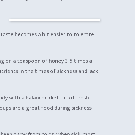
e taste becomes a bit easier to tolerate
ing on a teaspoon of honey 3-5 times a
utrients in the times of sickness and lack
dy with a balanced diet full of fresh
Soups are a great food during sickness
to keep away from colds. When sick, most